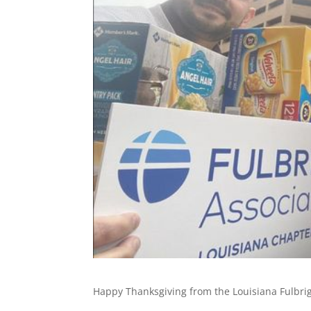
Happy Thanksgiving from the Louisiana Fulbri