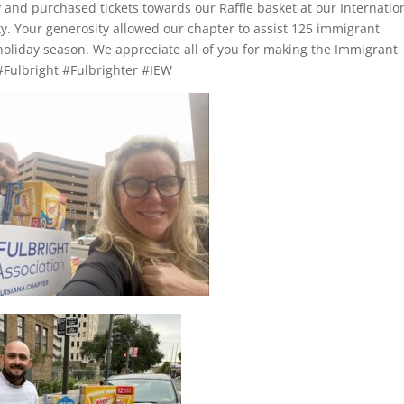
 and purchased tickets towards our Raffle basket at our Internatio
y. Your generosity allowed our chapter to assist 125 immigrant
holiday season. We appreciate all of you for making the Immigrant
 #Fulbright #Fulbrighter #IEW