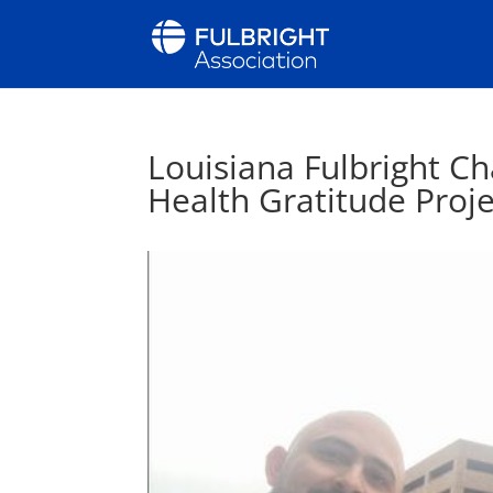
Louisiana Fulbright Ch
Health Gratitude Proje