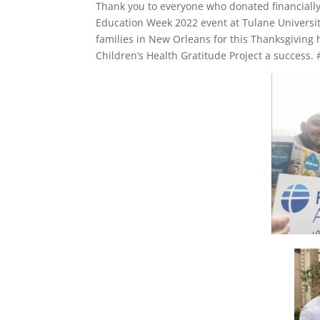
Thank you to everyone who donated financially
Education Week 2022 event at Tulane Universit
families in New Orleans for this Thanksgiving 
Children’s Health Gratitude Project a success.