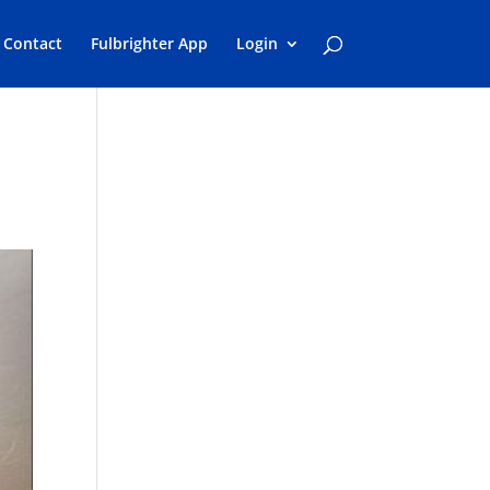
Contact
Fulbrighter App
Login