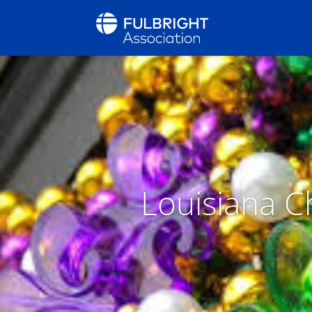
Louisiana Ch