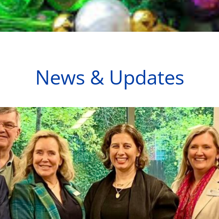
News & Updates