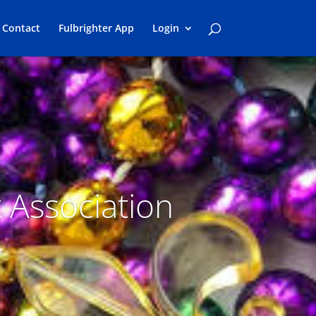
Contact
Fulbrighter App
Login
t Association