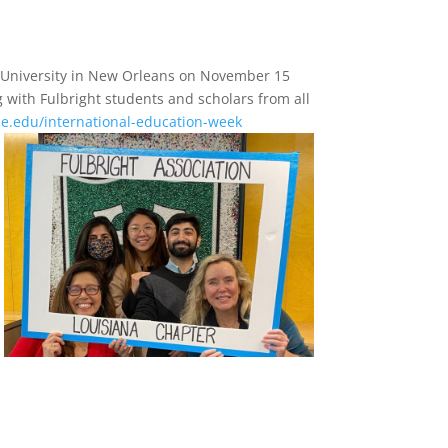
e University in New Orleans on November 15
 with Fulbright students and scholars from all
ane.edu/international-education-week