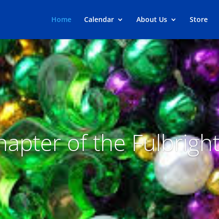
Home
Calendar
About Us
Store
apter of the Fulbrigh