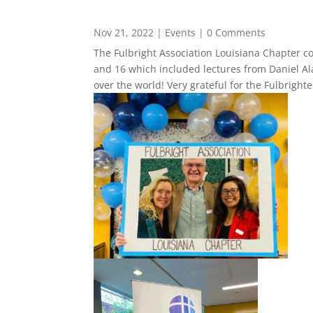
Nov 21, 2022
|
Events
| 0 Comments
The Fulbright Association Louisiana Chapter 
and 16 which included lectures from Daniel Ala
over the world! Very grateful for the Fulbright