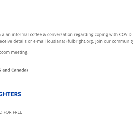
in a an informal coffee & conversation regarding coping with COVI
eceive details or e-mail lousiana@fulbright.org. Join our community
d Zoom meeting.
S and Canada)
IGHTERS
D FOR FREE