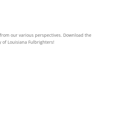
D from our various perspectives. Download the
 of Louisiana Fulbrighters!