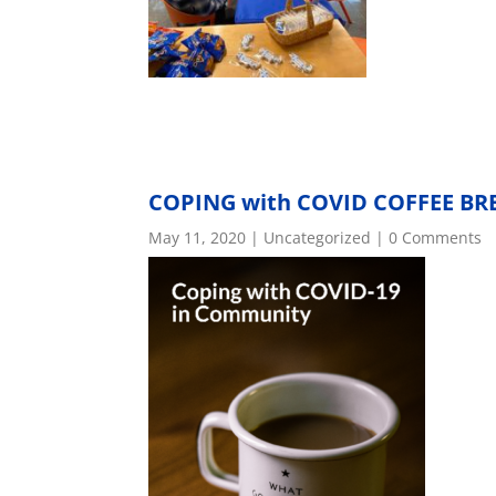
COPING with COVID COFFEE BR
May 11, 2020
|
Uncategorized
| 0 Comments