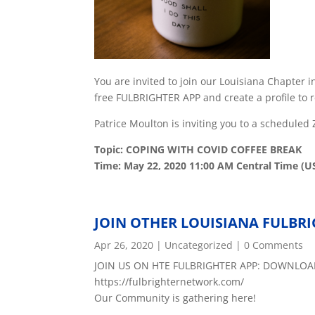
You are invited to join our Louisiana Chapter 
free FULBRIGHTER APP and create a profile to r
Patrice Moulton is inviting you to a schedule
Topic: COPING WITH COVID COFFEE BREAK
Time: May 22, 2020 11:00 AM Central Time (U
JOIN OTHER LOUISIANA FULBR
Apr 26, 2020
|
Uncategorized
| 0 Comments
JOIN US ON HTE FULBRIGHTER APP: DOWNLOA
https://fulbrighternetwork.com/
Our Community is gathering here!