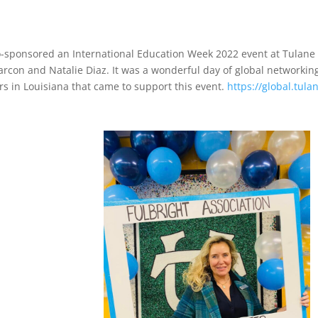
co-sponsored an International Education Week 2022 event at Tulan
rcon and Natalie Diaz. It was a wonderful day of global networking
ers in Louisiana that came to support this event.
https://global.tul